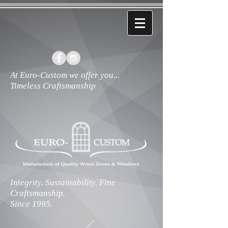
At Euro-Custom we offer you...
Timeless Craftsmanship
Integrity. Sustainability. Fine
Craftsmanship.
Since 1995.